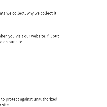
ta we collect, why we collect it,
en you visit our website, fill out
e on our site.
 to protect against unauthorized
 site.