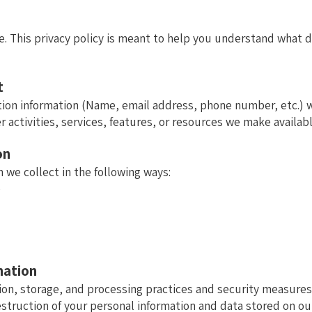
. This privacy policy is meant to help you understand what da
t
tion information (Name, email address, phone number, etc.) wh
r activities, services, features, or resources we make availabl
on
 we collect in the following ways:
e
mation
ion, storage, and processing practices and security measures
estruction of your personal information and data stored on our