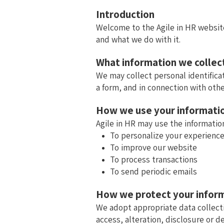
Introduction
Welcome to the Agile in HR website
and what we do with it.
What information we collec
We may collect personal identifica
a form, and in connection with othe
How we use your informati
Agile in HR may use the information
To personalize your experienc
To improve our website
To process transactions
To send periodic emails
How we protect your infor
We adopt appropriate data collect
access, alteration, disclosure or d