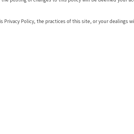
 Privacy Policy, the practices of this site, or your dealings w
About Agile in HR
today’s dynamic world requires more than just adapting — it demand
 connecting in ways that prioritize the well-being of both emplo
, driving effective change management, and aligning talent strat
ovative strategies, or executing actionable plans, our approach del