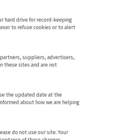
r hard drive for record-keeping
er to refuse cookies or to alert
 partners, suppliers, advertisers,
on these sites and are not
vise the updated date at the
 informed about how we are helping
please do not use our site. Your
cceptance of those changes.