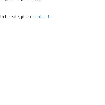
ith this site, please
Contact Us
.
s an agile mindset. True success stems from aligning,
yees and customers.
egies with business goals. Whether it's solving complex
ivers measurable results.