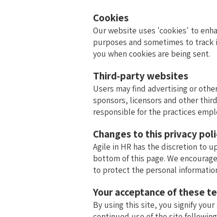
Cookies
Our website uses 'cookies' to enh
purposes and sometimes to track i
you when cookies are being sent.
Third-party websites
Users may find advertising or other
sponsors, licensors and other third
responsible for the practices empl
Changes to this privacy pol
Agile in HR has the discretion to u
bottom of this page. We encourage
to protect the personal informatio
Your acceptance of these t
By using this site, you signify your
continued use of the site followin