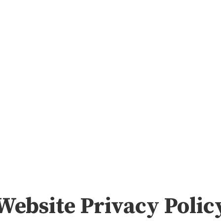
me
Insights & Media
About
Advising & Coaching
Website Privacy Polic