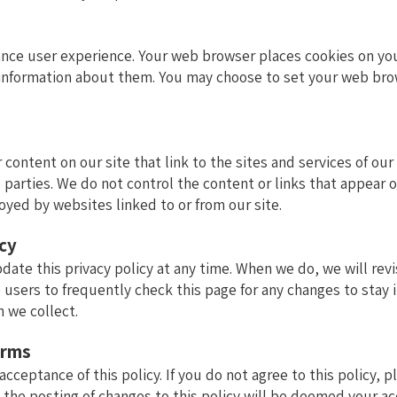
ance user experience. Your web browser places cookies on you
nformation about them. You may choose to set your web brows
 content on our site that link to the sites and services of our
 parties. We do not control the content or links that appear 
oyed by websites linked to or from our site.
icy
pdate this privacy policy at any time. When we do, we will re
 users to frequently check this page for any changes to stay
n we collect.
erms
 acceptance of this policy. If you do not agree to this policy, 
g the posting of changes to this policy will be deemed your a