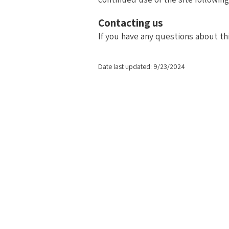
Contacting us
If you have any questions about this
Date last updated: 9/23/2024
At Agile in HR, we believe that staying relevant in 
communicating, and
Our work is grounded in transforming People Operations
challenges, crafting inn