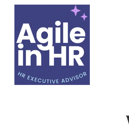
Skip to content
Ho